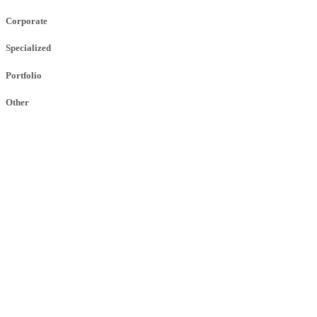
Corporate
Specialized
Portfolio
Other